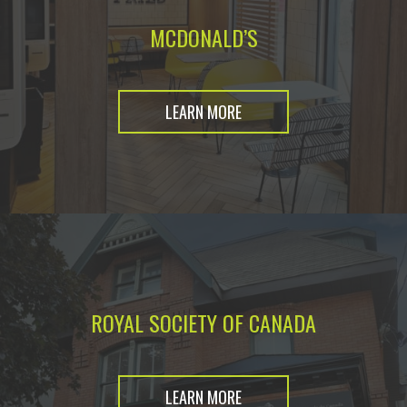
MCDONALD’S
LEARN MORE
ROYAL SOCIETY OF CANADA
LEARN MORE