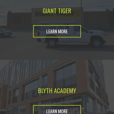
GIANT TIGER
LEARN MORE
BLYTH ACADEMY
LEARN MORE