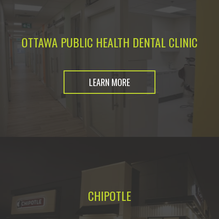
OTTAWA PUBLIC HEALTH DENTAL CLINIC
LEARN MORE
CHIPOTLE