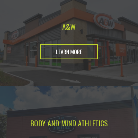
A&W
LEARN MORE
BODY AND MIND ATHLETICS