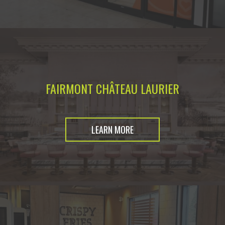
FAIRMONT CHÂTEAU LAURIER
LEARN MORE