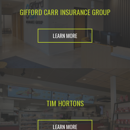
GIFFORD CARR INSURANCE GROUP
LEARN MORE
TIM HORTONS
LEARN MORE