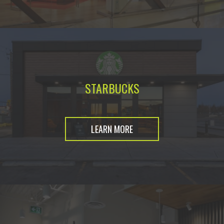
STARBUCKS
LEARN MORE