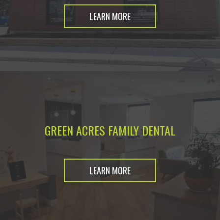
LEARN MORE
GREEN ACRES FAMILY DENTAL
LEARN MORE