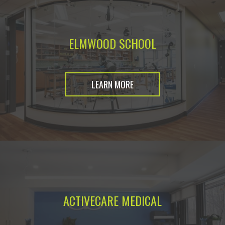
ELMWOOD SCHOOL
LEARN MORE
ACTIVECARE MEDICAL