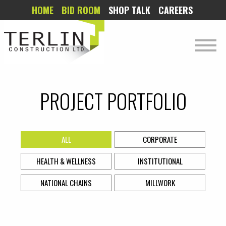
HOME
BID ROOM
SHOP TALK
CAREERS
PROJECT PORTFOLIO
ALL
CORPORATE
HEALTH & WELLNESS
INSTITUTIONAL
NATIONAL CHAINS
MILLWORK