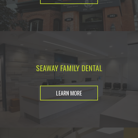
SEAWAY FAMILY DENTAL
LEARN MORE