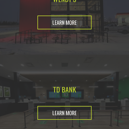
LEARN MORE
TD BANK
LEARN MORE