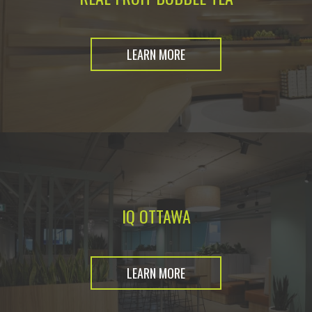
LEARN MORE
IQ OTTAWA
LEARN MORE