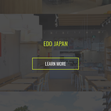
EDO JAPAN
LEARN MORE