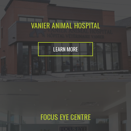
VANIER ANIMAL HOSPITAL
LEARN MORE
FOCUS EYE CENTRE