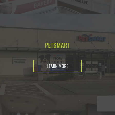
PETSMART
LEARN MORE