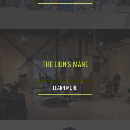
THE LION’S MANE
LEARN MORE