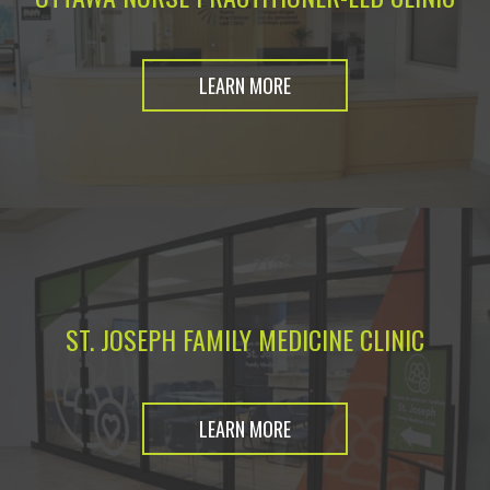
LEARN MORE
ST. JOSEPH FAMILY MEDICINE CLINIC
LEARN MORE