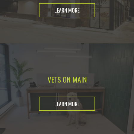
LEARN MORE
VETS ON MAIN
LEARN MORE