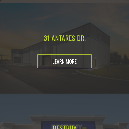
31 ANTARES DR.
LEARN MORE
BESTBUY