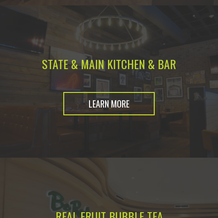
STATE & MAIN KITCHEN & BAR
LEARN MORE
REAL FRUIT BUBBLE TEA