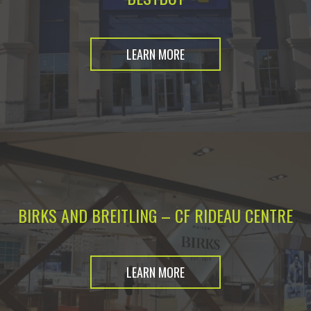
LEARN MORE
BIRKS AND BREITLING – CF RIDEAU CENTRE
LEARN MORE