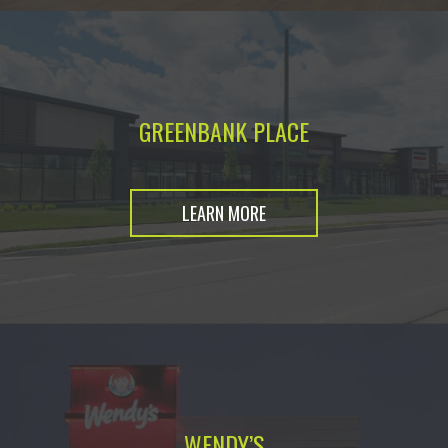
GREENBANK PLACE
LEARN MORE
WENDY’S