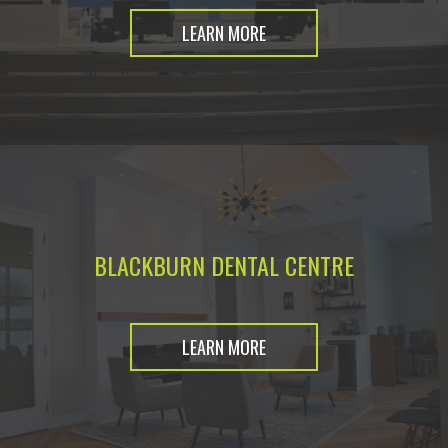
LEARN MORE
BLACKBURN DENTAL CENTRE
LEARN MORE