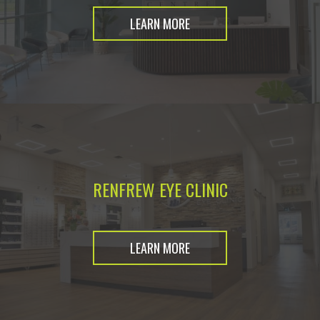
LEARN MORE
RENFREW EYE CLINIC
LEARN MORE