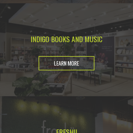
INDIGO BOOKS AND MUSIC
LEARN MORE
FRESHII