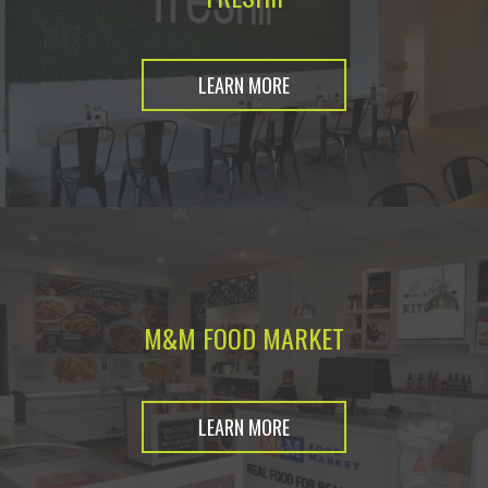
LEARN MORE
M&M FOOD MARKET
LEARN MORE