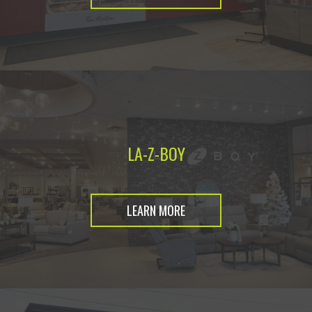
LA-Z-BOY
LEARN MORE