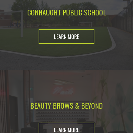
CONNAUGHT PUBLIC SCHOOL
LEARN MORE
BEAUTY BROWS & BEYOND
LEARN MORE