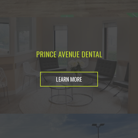
PRINCE AVENUE DENTAL
LEARN MORE