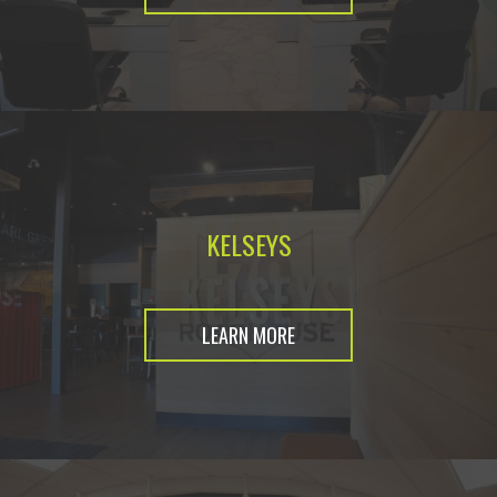
KELSEYS
LEARN MORE