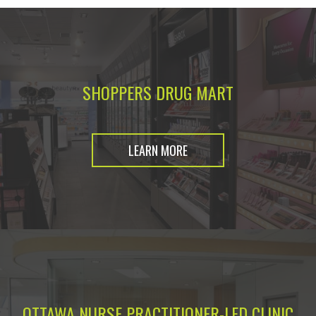
SHOPPERS DRUG MART
LEARN MORE
OTTAWA NURSE PRACTITIONER-LED CLINIC