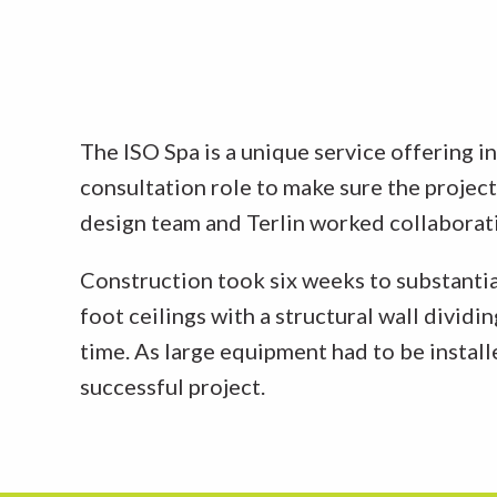
The ISO Spa is a unique service offering i
consultation role to make sure the projec
design team and Terlin worked collaborativ
Construction took six weeks to substantia
foot ceilings with a structural wall divid
time. As large equipment had to be install
successful project.