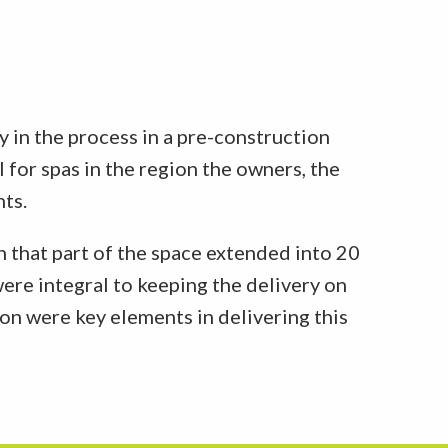
y in the process in a pre-construction
for spas in the region the owners, the
nts.
 that part of the space extended into 20
were integral to keeping the delivery on
on were key elements in delivering this