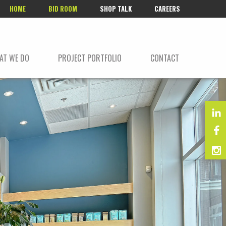
HOME
BID ROOM
SHOP TALK
CAREERS
AT WE DO
PROJECT PORTFOLIO
CONTACT