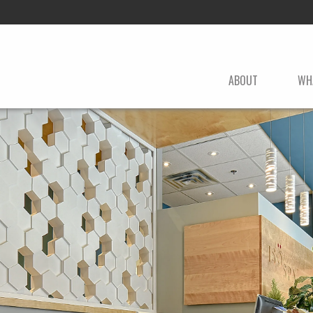
ABOUT
WH