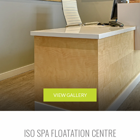
VIEW GALLERY
ISO SPA FLOATATION CENTRE