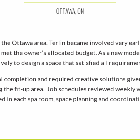
OTTAWA, ON
n the Ottawa area. Terlin became involved very earl
t met the owner’s allocated budget. As a new model 
ely to design a space that satisfied all requireme
l completion and required creative solutions given
ing the fit-up area. Job schedules reviewed weekly 
ed in each spa room, space planning and coordinati