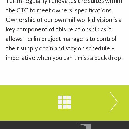
Terlin regularly renovates the suites within
the CTC to meet owners’ specifications.
Ownership of our own millwork division is a
key component of this relationship as it
allows Terlin project managers to control
their supply chain and stay on schedule –
imperative when you can’t miss a puck drop!