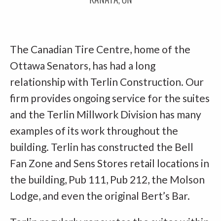
The Canadian Tire Centre, home of the
Ottawa Senators, has had a long
relationship with Terlin Construction. Our
firm provides ongoing service for the suites
and the Terlin Millwork Division has many
examples of its work throughout the
building. Terlin has constructed the Bell
Fan Zone and Sens Stores retail locations in
the building, Pub 111, Pub 212, the Molson
Lodge, and even the original Bert’s Bar.