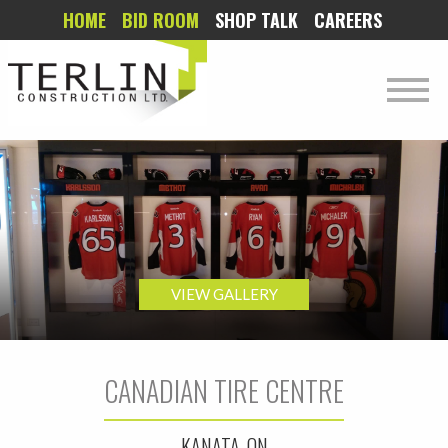
HOME
BID ROOM
SHOP TALK
CAREERS
VIEW GALLERY
CANADIAN TIRE CENTRE
KANATA, ON