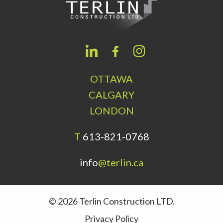
OTTAWA
CALGARY
LONDON
T
613-821-0768
info
@terlin.ca
© 2026 Terlin Construction LTD.
Privacy Policy