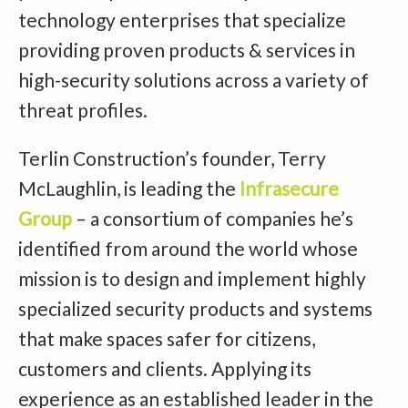
technology enterprises that specialize
providing proven products & services in
high-security solutions across a variety of
threat profiles.
Terlin Construction’s founder, Terry
McLaughlin, is leading the
Infrasecure
Group
– a consortium of companies he’s
identified from around the world whose
mission is to design and implement highly
specialized security products and systems
that make spaces safer for citizens,
customers and clients. Applying its
experience as an established leader in the