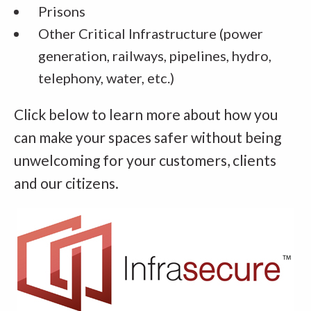
Prisons
Other Critical Infrastructure (power
generation, railways, pipelines, hydro,
telephony, water, etc.)
Click below to learn more about how you
can make your spaces safer without being
unwelcoming for your customers, clients
and our citizens.