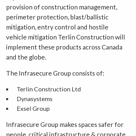
provision of construction management,
perimeter protection, blast/ballistic
mitigation, entry control and hostile
vehicle mitigation Terlin Construction will
implement these products across Canada
and the globe.
The Infrasecure Group consists of:
Terlin Construction Ltd
Dynasystems
Exsel Group
Infrasecure Group makes spaces safer for
people, critical infrastructure & corporate