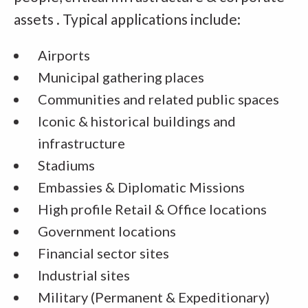
assets . Typical applications include:
Airports
Municipal gathering places
Communities and related public spaces
Iconic & historical buildings and
infrastructure
Stadiums
Embassies & Diplomatic Missions
High profile Retail & Office locations
Government locations
Financial sector sites
Industrial sites
Military (Permanent & Expeditionary)