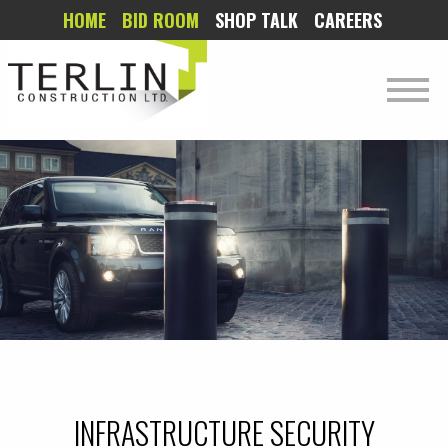
HOME
BID ROOM
SHOP TALK
CAREERS
INFRASTRUCTURE SECURITY