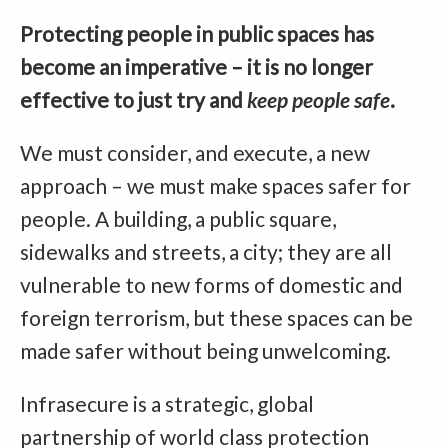
Protecting people in public spaces has
become an imperative – it is no longer
effective to just try and
keep people safe
.
We must consider, and execute, a new
approach – we must make spaces safer for
people. A building, a public square,
sidewalks and streets, a city; they are all
vulnerable to new forms of domestic and
foreign terrorism, but these spaces can be
made safer without being unwelcoming.
Infrasecure is a strategic, global
partnership of world class protection