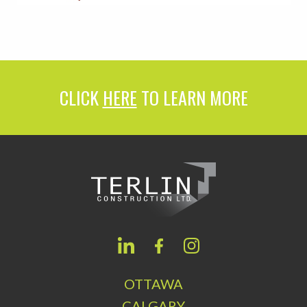
CLICK
HERE
TO LEARN MORE
OTTAWA
CALGARY