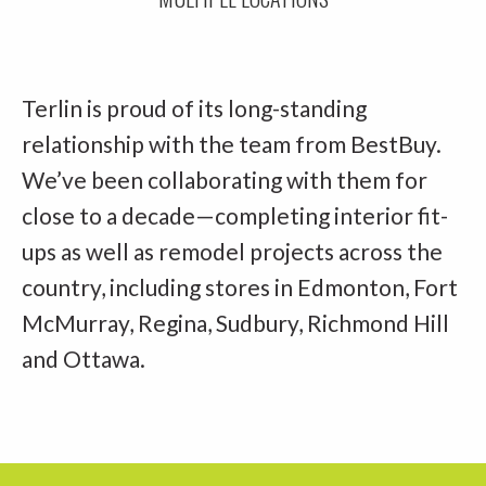
Terlin is proud of its long-standing
relationship with the team from BestBuy.
We’ve been collaborating with them for
close to a decade—completing interior fit-
ups as well as remodel projects across the
country, including stores in Edmonton, Fort
McMurray, Regina, Sudbury, Richmond Hill
and Ottawa.