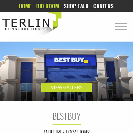
HOME
BID ROOM
SHOP TALK
CAREERS
VIEW GALLERY
BESTBUY
MULTIPLE LOCATIONS