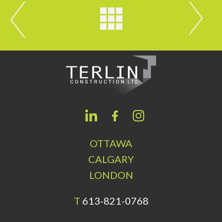
OTTAWA
CALGARY
LONDON
T
613-821-0768