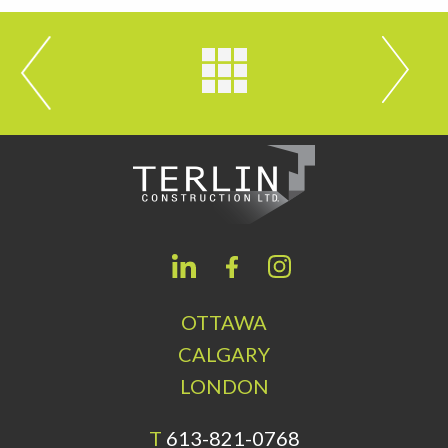
OTTAWA
CALGARY
LONDON
T
613-821-0768