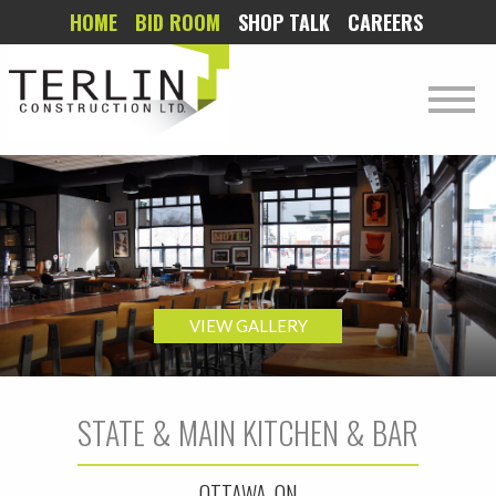
HOME
BID ROOM
SHOP TALK
CAREERS
VIEW GALLERY
STATE & MAIN KITCHEN & BAR
OTTAWA, ON