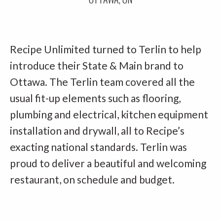
Recipe Unlimited turned to Terlin to help
introduce their State & Main brand to
Ottawa. The Terlin team covered all the
usual fit-up elements such as flooring,
plumbing and electrical, kitchen equipment
installation and drywall, all to Recipe’s
exacting national standards. Terlin was
proud to deliver a beautiful and welcoming
restaurant, on schedule and budget.