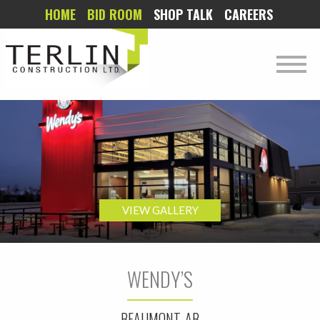
HOME
BID ROOM
SHOP TALK
CAREERS
VIEW GALLERY
WENDY’S
BEAUMONT, AB