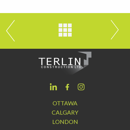
OTTAWA
CALGARY
LONDON