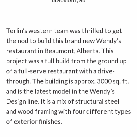
Terlin’s western team was thrilled to get
the nod to build this brand new Wendy’s
restaurant in Beaumont, Alberta. This
project was a full build from the ground up
of a full-serve restaurant with a drive-
through. The building is approx. 3000 sq. ft.
and is the latest model in the Wendy’s
Design line. It is a mix of structural steel
and wood framing with four different types
of exterior finishes.