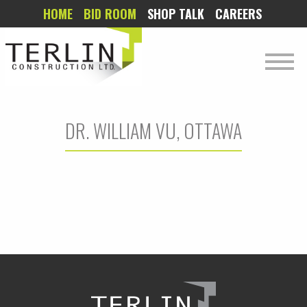
HOME
BID ROOM
SHOP TALK
CAREERS
DR. WILLIAM VU, OTTAWA