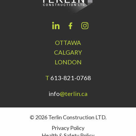
OTTAWA
CALGARY
LONDON
T
613-821-0768
info
@terlin.ca
© 2026 Terlin Construction LTD.
Privacy Policy
Health & Safety Policy