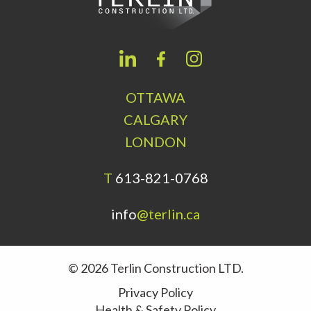
OTTAWA
CALGARY
LONDON
T
613-821-0768
info
@terlin.ca
© 2026 Terlin Construction LTD.
Privacy Policy
Health & Safety Policy