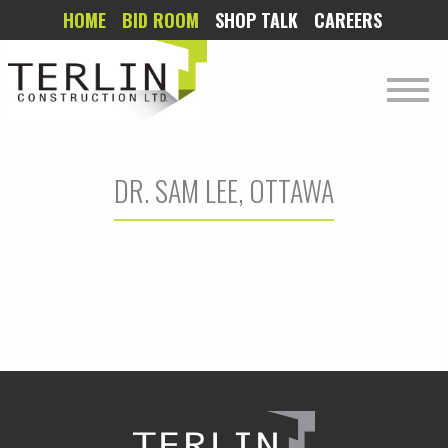
HOME
BID ROOM
SHOP TALK
CAREERS
DR. SAM LEE, OTTAWA