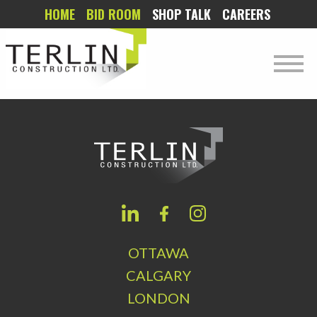
HOME
BID ROOM
SHOP TALK
CAREERS
OTTAWA
CALGARY
LONDON