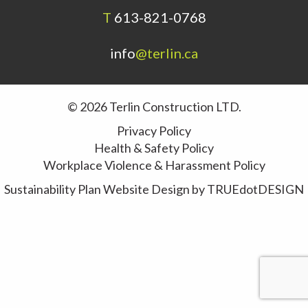
T
613-821-0768
info
@terlin.ca
© 2026 Terlin Construction LTD.
Privacy Policy
Health & Safety Policy
Workplace Violence & Harassment Policy
Sustainability Plan
Website Design by
TRUEdotDESIGN