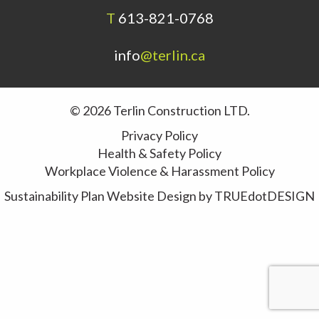
T
613-821-0768
info
@terlin.ca
© 2026 Terlin Construction LTD.
Privacy Policy
Health & Safety Policy
Workplace Violence & Harassment Policy
Sustainability Plan
Website Design by
TRUEdotDESIGN