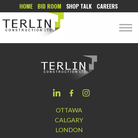
HOME
BID ROOM
SHOP TALK
CAREERS
OTTAWA
CALGARY
LONDON